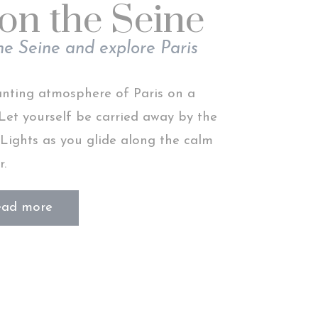
on the Seine
Session
he Seine and explore Paris
Session
anting atmosphere of Paris on a
 Let yourself be carried away by the
 Lights as you glide along the calm
 end goal to
r.
Duration
2 years
ead more
2 years
2 years