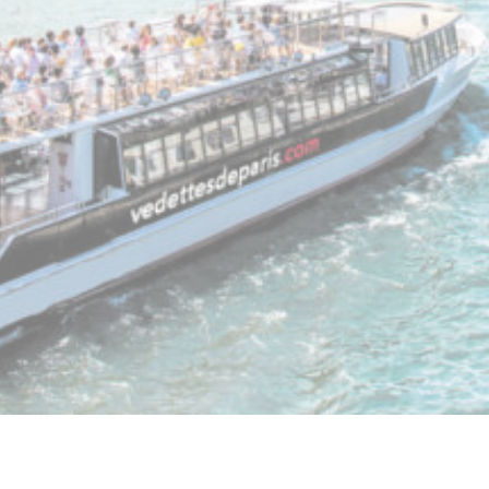
Mark
Marketing cooki
across the web
Ads u
Provide consen
Perso
Provide consent
Confirm Sele