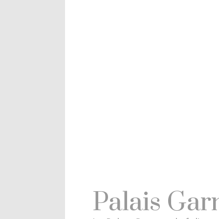
Palais Gar