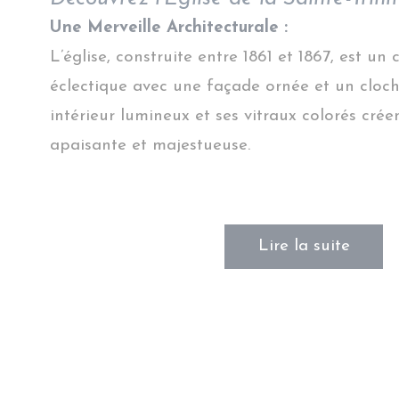
Une Merveille Architecturale :
L’église, construite entre 1861 et 1867, est un
éclectique avec une façade ornée et un cloch
intérieur lumineux et ses vitraux colorés cr
apaisante et majestueuse.
Lire la suite