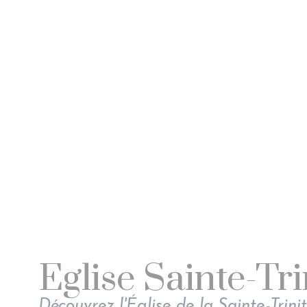
Eglise Sainte-Tri
Découvrez l'Église de la Sainte-Trinit