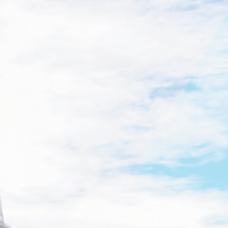
Cookies are lit
Accept all cook
Cookie Policy
Nece
Necessary cooki
logins or the w
There are no 
Pref
Preference cook
language.
N
_deCookiesCo
_deCookiesCo
_deCookiesC