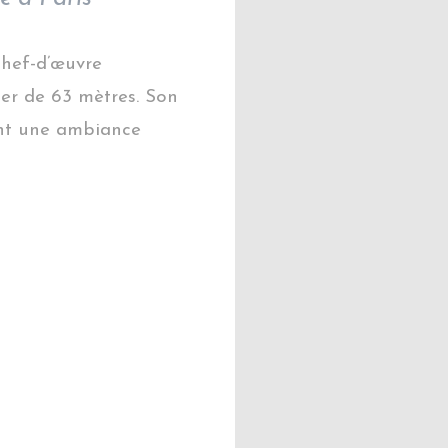
 chef-d’œuvre
er de 63 mètres. Son
éent une ambiance