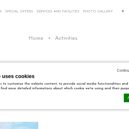
S
SPECIAL OFFERS
SERVICES AND FACILITIES
PHOTO GALLERY
Home
Activities
Activities
Continu
e uses cookies
 to customize the website content, to provide social media functionalities and
ll find more detailed informations about which cookie we're using and their purp
Our activities
n by
d-edge Macaron CMP
. Last update: 2024-12-23.
ookies?