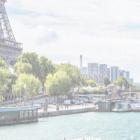
_deCountryR
fb_cookie_la
Stati
Cookies of this
analyze the st
Name
_ga_NX7RYZ
_ga
_ga_CMJG3Z