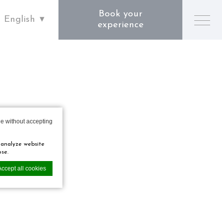
Book your
English
experience
e without accepting
 analyze website
ose.
Accept all cookies