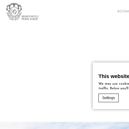
ROOM
This websit
We may use cookies
traffic. Below you'
Settings
Cookie Declaratio
What are c