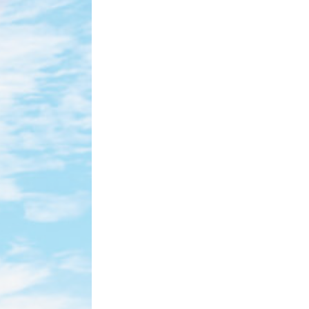
tle bits of textual information which are used by the website to enhance user ex
ies or choose which categories you want to allow.
ssary
es allow the website to behave properly enabling basic functionalities such as 
ebsite navigation
cookies of this kind.
erences
ies allow to save user's preferences for the next visit. For example they could 
ame
Provider
Purpose
nsentDeleteKey
D-edge Cookie
Remember user's consent on Cookies and
Consent
consent Identifier.
nsentID
D-edge Cookie
Remember user's consent on Cookies and
Consent
consent Identifier.
onsent
D-edge Cookie
Remember user's consent on Cookies and