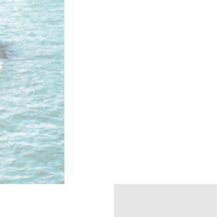
eting and Ads
es will be used mainly by third party to create a user profile to track his behav
 for marketing purposes.
ser data
t for sending user data related to advertising to Google.
nalized ads
 to third parties for personalized advertising
ction
Less details