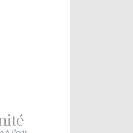
nité
é à Paris