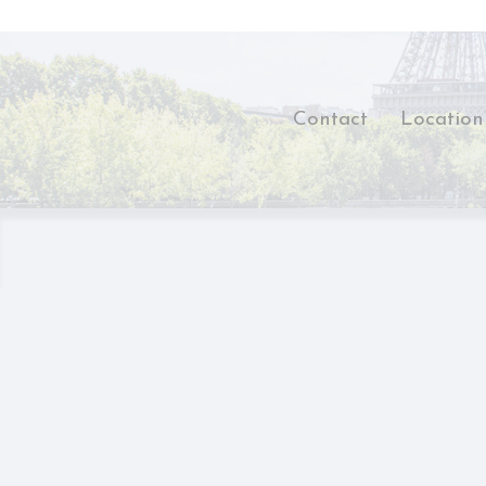
There are no 
Pref
Preference cook
Contact
Location
language.
N
_deCookiesCo
_deCookiesCo
_deCookiesC
_deCountryR
fb_cookie_la
Stati