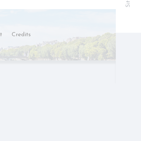
hold the user
t
Credits
Duration
Session
Session
Session
Session
Session