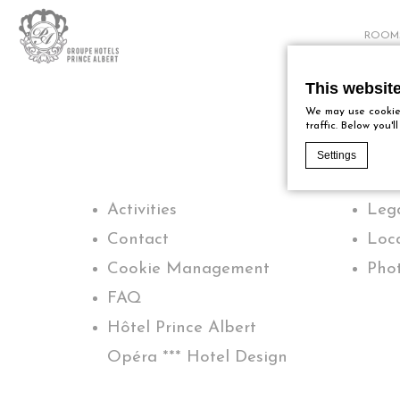
ROOM
This websit
We may use cookies
traffic. Below you'
Settings
Activities
Lega
Cookie Declaratio
What are c
Contact
Loc
Cookies are lit
Cookie Management
Phot
Accept all cook
Cookie Policy
FAQ
Hôtel Prince Albert
Nece
Opéra *** Hotel Design
Necessary cooki
logins or the w