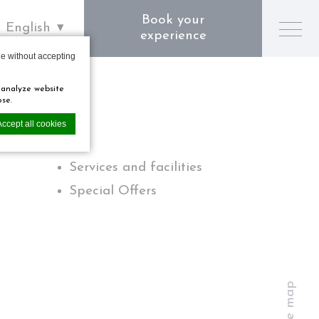
Book your
English
experience
e without accepting
 analyze website
ose.
Accept all cookies
Services and facilities
Special Offers
perience.
Site map
private area