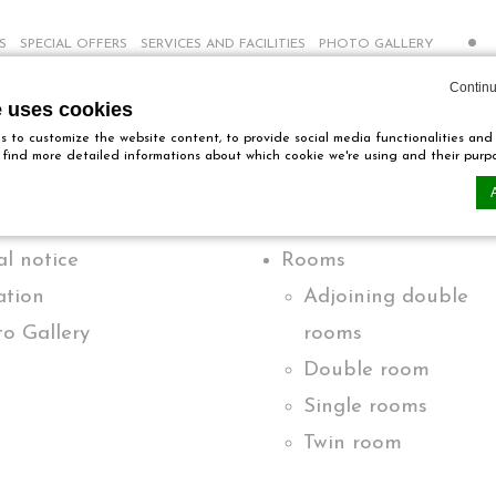
S
SPECIAL OFFERS
SERVICES AND FACILITIES
PHOTO GALLERY
Continu
e uses cookies
Pages
 to customize the website content, to provide social media functionalities and
ll find more detailed informations about which cookie we're using and their purp
l notice
Rooms
n by
d-edge Macaron CMP
. Last update: 2024-12-23.
ookies?
ation
Adjoining double
tle bits of textual information which are used by the website to enhance user ex
o Gallery
rooms
ies or choose which categories you want to allow.
Double room
Single rooms
ssary
Twin room
es allow the website to behave properly enabling basic functionalities such as 
ebsite navigation